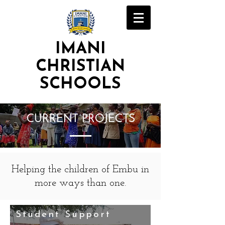
IMANI
CHRISTIAN
SCHOOLS
CURRENT PROJECTS
Helping the children of Embu in
more ways than one.
Student Support