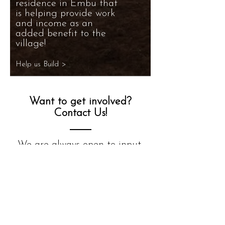
residence in Embu that
is helping provide work
and income as an
added benefit to the
village!
Help us Build >
Want to get involved?
Contact Us!
We are always open to input,
questions, and of course
volunteers to help the amazing
children of Embu!