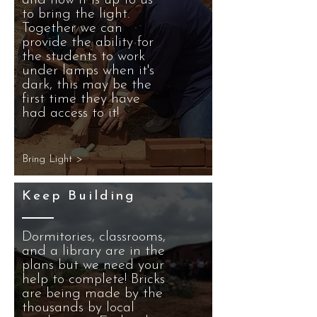
and now it is up to us
to bring the light.
Together we can
provide the ability for
the students to work
under lamps when it's
dark, this may be the
first time they have
had access to it!
Bring Light >
Keep Building
Dormitories, classrooms,
and a library are in the
plans but we need your
help to complete! Bricks
are being made by the
thousands by local