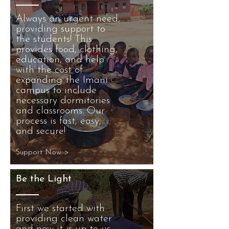
Always an urgent need,
providing support to
the students! This
provides food, clothing,
education, and help
with the cost of
expanding the Imani
campus to include
necessary dormitories
and classrooms. Our
process is fast, easy,
and secure!
Support Now >
Be the Light
First we started with
providing clean water