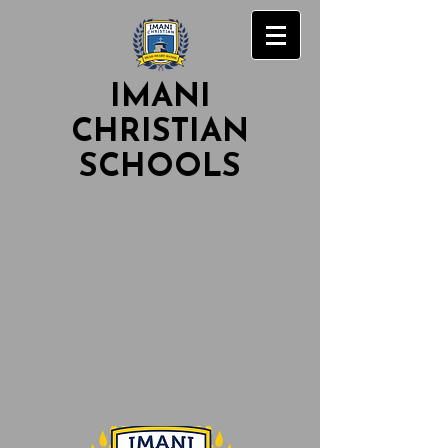
IMANI
CHRISTIAN
SCHOOLS