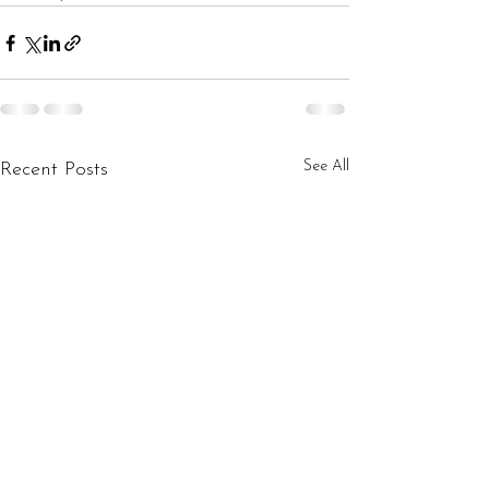
See All
Recent Posts