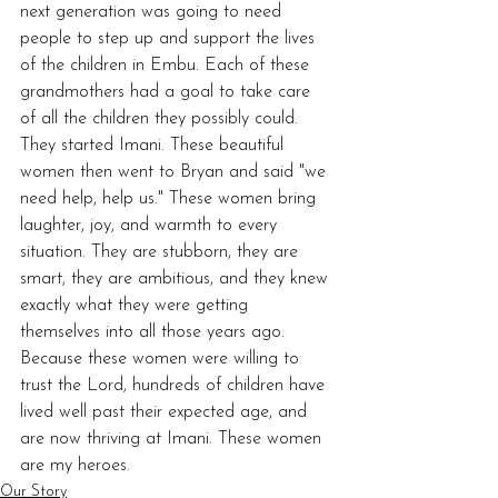
next generation was going to need 
people to step up and support the lives 
of the children in Embu. Each of these 
grandmothers had a goal to take care 
of all the children they possibly could. 
They started Imani. These beautiful 
women then went to Bryan and said "we 
need help, help us." These women bring 
laughter, joy, and warmth to every 
situation. They are stubborn, they are 
smart, they are ambitious, and they knew 
exactly what they were getting 
themselves into all those years ago. 
Because these women were willing to 
trust the Lord, hundreds of children have 
lived well past their expected age, and 
are now thriving at Imani. These women 
are my heroes. 
Our Story