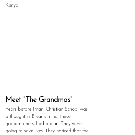
Kenya.
Meet "The Grandmas"
Years before Imani Christian School was 
a thought in Bryan's mind, these 
grandmothers, had a plan. They were 
going to save lives. They noticed that the 