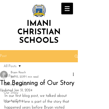
IMANI
CHRISTIAN
SCHOOLS
Post
All Posts
Bryan Rauch
All Posts
Jan 13, 2019
1 min read
The Beginning of Our Story
Getting Started
Updated:
Jan 31, 2024
Our Story
In our first blog post, we talked about 
Mission Trips
our "why." Here is part of the story that 
happened years before Bryan visited 