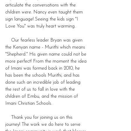
articulate the conversations with the 
children were. Nancy even taught them 
sign language! Seeing the kids sign "I 
Love You" was truly heart warming. 
    Our fearless leader Bryan was given 
the Kenyan name - Murithi which means 
"Shepherd." His given name could not be 
more perfect! From the moment the idea 
of Imani was formed back in 2010, he 
has been the schools Murithi, and has 
done such an incredible job of leading 
the rest of us to fall in love with the 
children of Embu, and the mission of 
Imani Christian Schools.
    Thank you for joining us on this 
journey! The work we do here to serve 