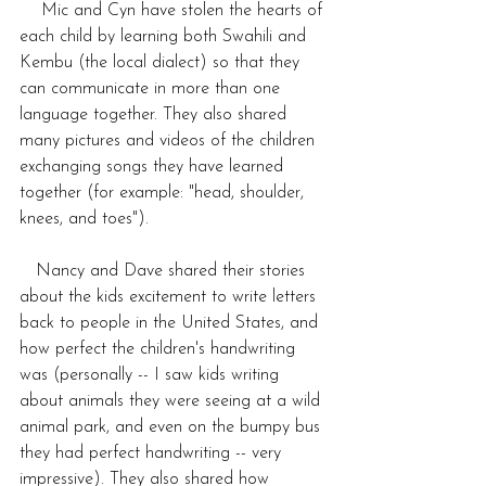
    Mic and Cyn have stolen the hearts of 
each child by learning both Swahili and 
Kembu (the local dialect) so that they 
can communicate in more than one 
language together. They also shared 
many pictures and videos of the children 
exchanging songs they have learned 
together (for example: "head, shoulder, 
knees, and toes").
   Nancy and Dave shared their stories 
about the kids excitement to write letters 
back to people in the United States, and 
how perfect the children's handwriting 
was (personally -- I saw kids writing 
about animals they were seeing at a wild 
animal park, and even on the bumpy bus 
they had perfect handwriting -- very 
impressive). They also shared how 