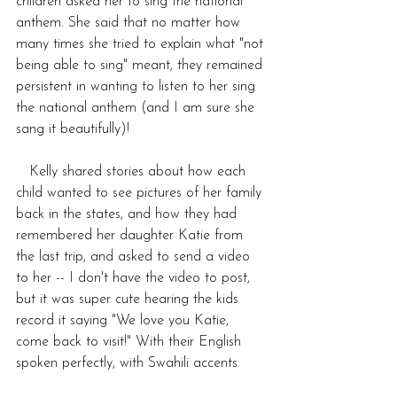
children asked her to sing the national 
anthem. She said that no matter how 
many times she tried to explain what "not 
being able to sing" meant, they remained 
persistent in wanting to listen to her sing 
the national anthem (and I am sure she 
sang it beautifully)! 
   Kelly shared stories about how each 
child wanted to see pictures of her family 
back in the states, and how they had 
remembered her daughter Katie from 
the last trip, and asked to send a video 
to her -- I don't have the video to post, 
but it was super cute hearing the kids 
record it saying "We love you Katie, 
come back to visit!" With their English 
spoken perfectly, with Swahili accents. 