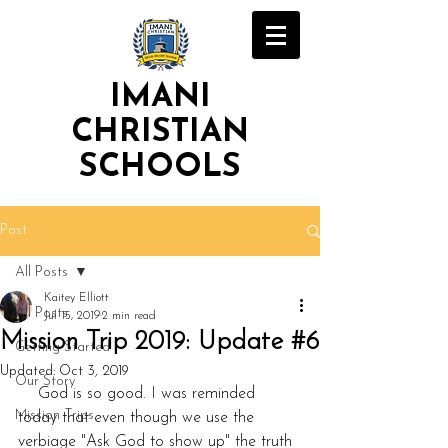
IMANI
CHRISTIAN
SCHOOLS
Post
All Posts
Kaitey Elliott
All Posts
Jul 15, 2019
2 min read
Mission Trip 2019: Update #6
Getting Started
Updated:
Oct 3, 2019
Our Story
    God is so good. I was reminded 
Mission Trips
today that even though we use the 
verbiage "Ask God to show up" the truth 