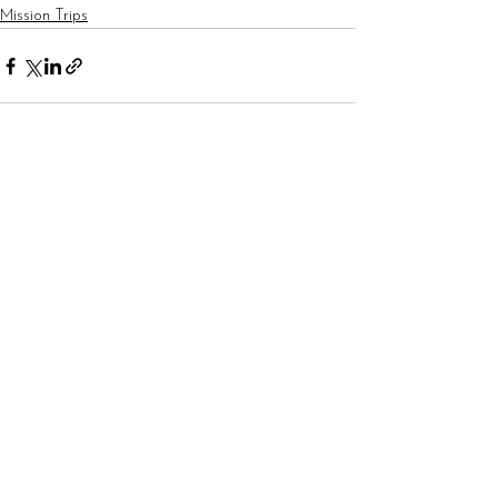
Mission Trips
See All
Recent Posts