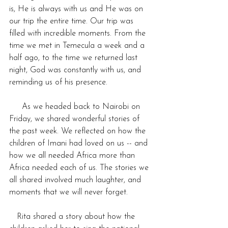
is, He is always with us and He was on 
our trip the entire time. Our trip was 
filled with incredible moments. From the 
time we met in Temecula a week and a 
half ago, to the time we returned last 
night, God was constantly with us, and 
reminding us of his presence.
     As we headed back to Nairobi on 
Friday, we shared wonderful stories of 
the past week. We reflected on how the 
children of Imani had loved on us -- and 
how we all needed Africa more than 
Africa needed each of us. The stories we 
all shared involved much laughter, and 
moments that we will never forget. 
   Rita shared a story about how the 