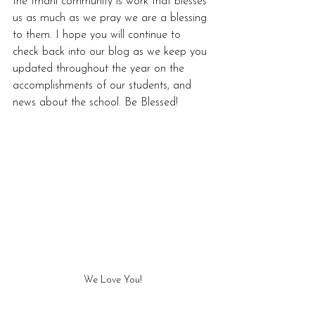
the Imani community is work that blesses 
us as much as we pray we are a blessing 
to them. I hope you will continue to 
check back into our blog as we keep you 
updated throughout the year on the 
accomplishments of our students, and 
news about the school. Be Blessed! 
We Love You!